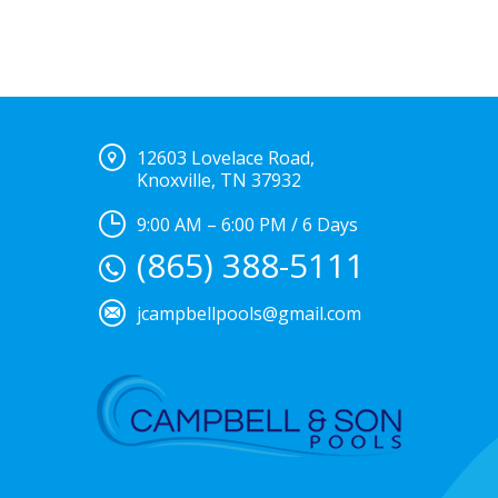
12603 Lovelace Road,
Knoxville, TN 37932
9:00 AM – 6:00 PM / 6 Days
(865) 388-5111
jcampbellpools@gmail.com