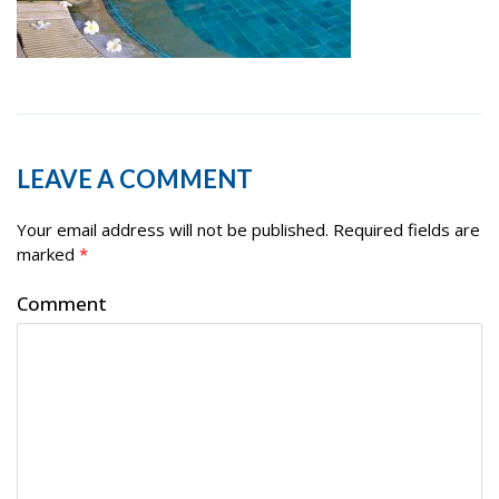
LEAVE A COMMENT
Your email address will not be published.
Required fields are
marked
*
Comment