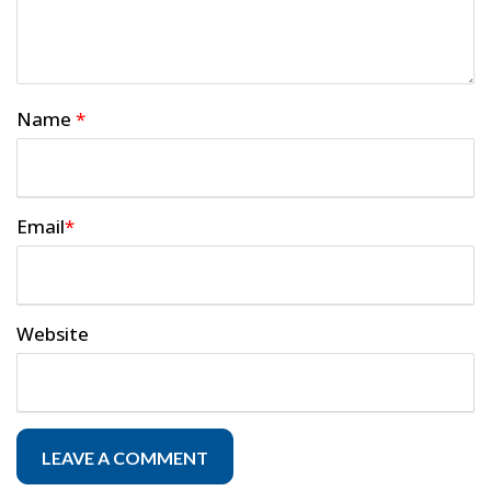
Name
*
Email
*
Website