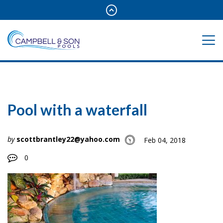
Pool with a waterfall
by
scottbrantley22@yahoo.com
Feb 04, 2018
0