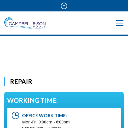
REPAIR
WORKING TIME:
OFFICE WORK TIME:
Mon-Fri: 9:00am - 6:00pm