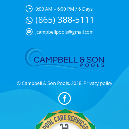
9:00 AM – 6:00 PM / 6 Days
(865) 388-5111
jcampbellpools@gmail.com
© Campbell & Son Pools. 2018. Privacy policy