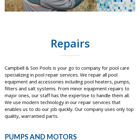
Repairs
Campbell & Son Pools is your go to company for pool care
specializing in pool repair services. We repair all pool
equipment and accessories including pool heaters, pumps,
filters and salt systems. From minor equipment repairs to
major ones, our staff has the expertise to handle them all.
We use modern technology in our repair services that
enables us to do our job quickly. Our company uses only top
quality, warrantied parts.
PUMPS AND MOTORS