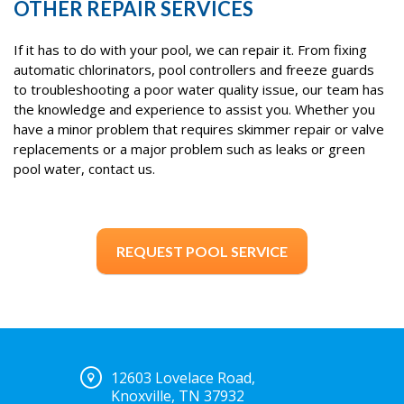
OTHER REPAIR SERVICES
If it has to do with your pool, we can repair it. From fixing
automatic chlorinators, pool controllers and freeze guards
to troubleshooting a poor water quality issue, our team has
the knowledge and experience to assist you. Whether you
have a minor problem that requires skimmer repair or valve
replacements or a major problem such as leaks or green
pool water, contact us.
REQUEST POOL SERVICE
12603 Lovelace Road,
Knoxville, TN 37932