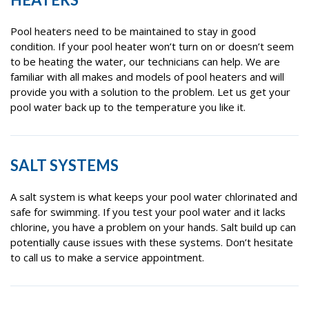
Pool heaters need to be maintained to stay in good
condition. If your pool heater won’t turn on or doesn’t seem
to be heating the water, our technicians can help. We are
familiar with all makes and models of pool heaters and will
provide you with a solution to the problem. Let us get your
pool water back up to the temperature you like it.
SALT SYSTEMS
A salt system is what keeps your pool water chlorinated and
safe for swimming. If you test your pool water and it lacks
chlorine, you have a problem on your hands. Salt build up can
potentially cause issues with these systems. Don’t hesitate
to call us to make a service appointment.