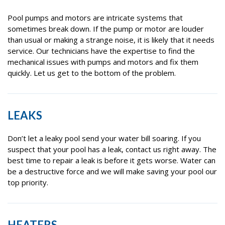
Pool pumps and motors are intricate systems that
sometimes break down. If the pump or motor are louder
than usual or making a strange noise, it is likely that it needs
service. Our technicians have the expertise to find the
mechanical issues with pumps and motors and fix them
quickly. Let us get to the bottom of the problem.
LEAKS
Don’t let a leaky pool send your water bill soaring. If you
suspect that your pool has a leak, contact us right away. The
best time to repair a leak is before it gets worse. Water can
be a destructive force and we will make saving your pool our
top priority.
HEATERS