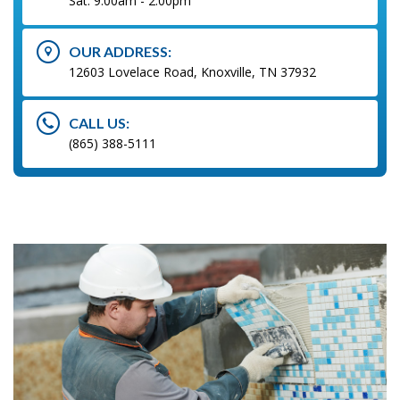
Sat: 9:00am - 2:00pm
OUR ADDRESS:
12603 Lovelace Road, Knoxville, TN 37932
CALL US:
(865) 388-5111