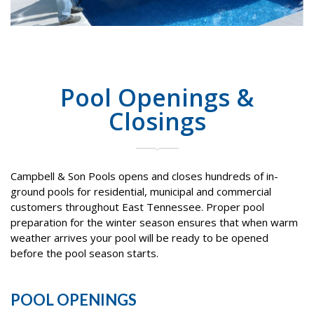
Pool Openings &
Closings
Campbell & Son Pools opens and closes hundreds of in-
ground pools for residential, municipal and commercial
customers throughout East Tennessee. Proper pool
preparation for the winter season ensures that when warm
weather arrives your pool will be ready to be opened
before the pool season starts.
POOL OPENINGS