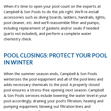
When it’s time to open your pool count on the experts at
Campbell & Son Pools to do the job right. We’ll re-install
accessories such as diving boards, ladders, handrails, lights,
pool cleaner, etc. And we’ll reassemble filter and pumps,
including replacement of gaskets and/or seals if needed
(parts not included), and perform a complete water
chemistry check.
POOL CLOSINGS: PROTECT YOUR POOL
IN WINTER
When the summer season ends, Campbell & Son Pools
winterizes the pool equipment and all of the pool lines and
adds necessary chemicals to the pool. A properly closed
pool ensures a stress-free opening next season. Campbell
& Son Pools services include lowering the water level in your
pool accordingly; draining your pool’s filtration, heating and
pumping equipment; blowing out filtration lines and