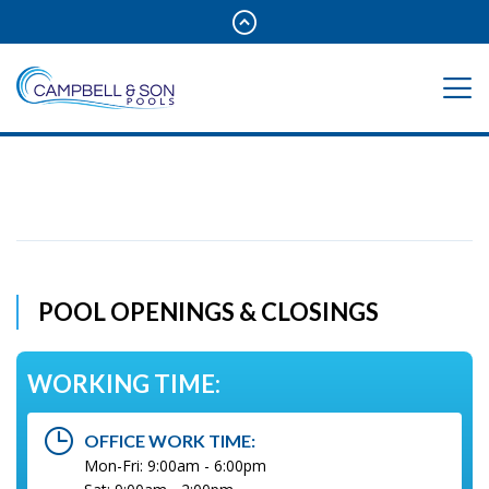
POOL OPENINGS & CLOSINGS
WORKING TIME:
OFFICE WORK TIME:
Mon-Fri: 9:00am - 6:00pm