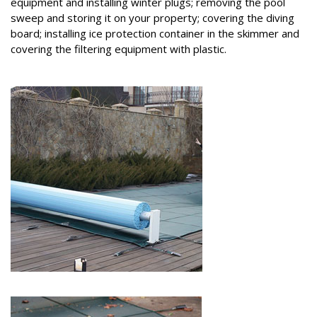
equipment and installing winter plugs; removing the pool
sweep and storing it on your property; covering the diving
board; installing ice protection container in the skimmer and
covering the filtering equipment with plastic.