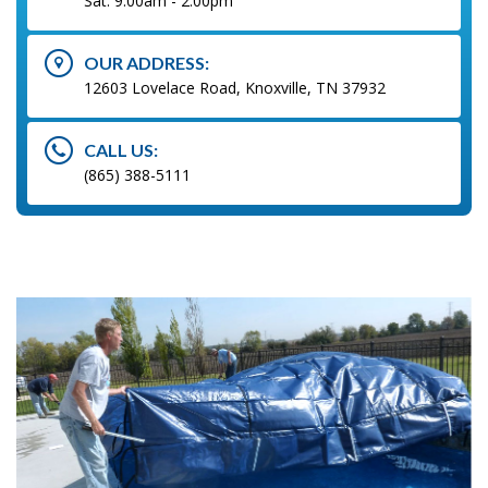
Sat: 9:00am - 2:00pm
OUR ADDRESS:
12603 Lovelace Road, Knoxville, TN 37932
CALL US:
(865) 388-5111