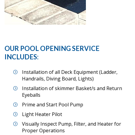
OUR POOL OPENING SERVICE
INCLUDES:
Installation of all Deck Equipment (Ladder,
Handrails, Diving Board, Lights)
Installation of skimmer Basket/s and Return
Eyeballs
Prime and Start Pool Pump
Light Heater Pilot
Visually Inspect Pump, Filter, and Heater for
Proper Operations