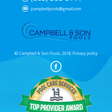
jcampbellpools@gmail.com
© Campbell & Son Pools. 2018. Privacy policy