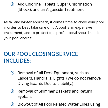
Add Chlorine Tablets, Super Chlorination
(Shock), and an Algaecide Treatment
As fall and winter approach, it comes time to close your pool
in order to best take care of it. A pool is an expensive
investment, and to protect it, a professional should handle
your pool closing.
OUR POOL CLOSING SERVICE
INCLUDES:
Removal of all Deck Equipment, such as
Ladders, Handrails, Lights. (We do not remove
Diving Boards Due to Liability.)
Removal of Skimmer Basket’s and Return
Eyeballs
Blowout of All Pool Related Water Lines using