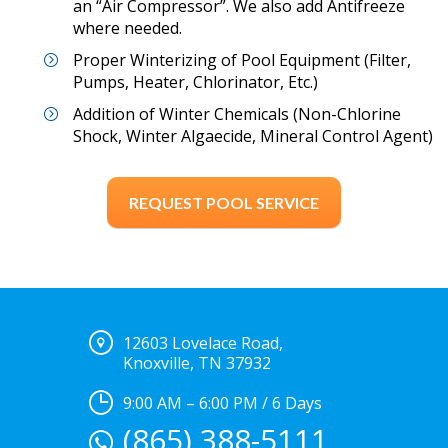
an “Air Compressor”. We also add Antifreeze
where needed.
Proper Winterizing of Pool Equipment (Filter,
Pumps, Heater, Chlorinator, Etc.)
Addition of Winter Chemicals (Non-Chlorine
Shock, Winter Algaecide, Mineral Control Agent)
REQUEST POOL SERVICE
12603 Lovelace Road,
Knoxville, TN 37932
9:00 AM – 6:00 PM / 6 Days
(865) 388-5111