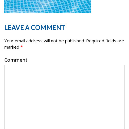
LEAVE A COMMENT
Your email address will not be published.
Required fields are
marked
*
Comment