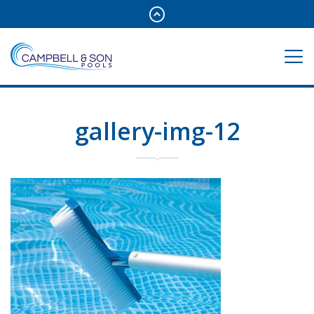
gallery-img-12