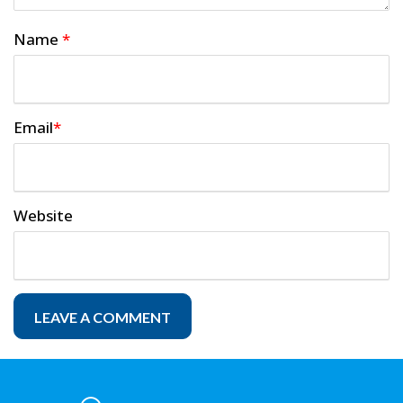
Name
*
Email
*
Website