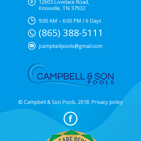
12603 Lovelace Road,
Knoxville, TN 37932
9:00 AM – 6:00 PM / 6 Days
(865) 388-5111
jcampbellpools@gmail.com
© Campbell & Son Pools. 2018. Privacy policy