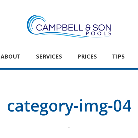
ABOUT
SERVICES
PRICES
TIPS
category-img-04