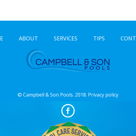
E
ABOUT
SERVICES
TIPS
CONT
© Campbell & Son Pools. 2018. Privacy policy