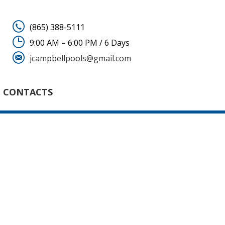
(865) 388-5111
9:00 AM – 6:00 PM / 6 Days
jcampbellpools@gmail.com
CONTACTS