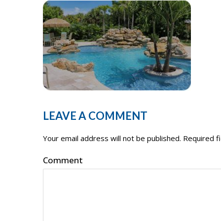
LEAVE A COMMENT
Your email address will not be published.
Required f
Comment