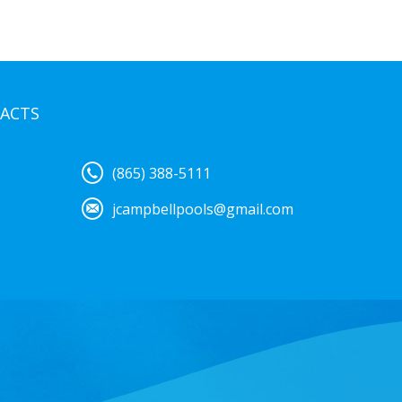
ACTS
(865) 388-5111
jcampbellpools@gmail.com