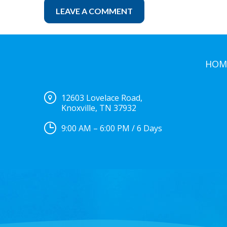
HOM
12603 Lovelace Road,
Knoxville, TN 37932
9:00 AM – 6:00 PM / 6 Days