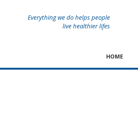
Everything we do helps people
live healthier lifes
HOME