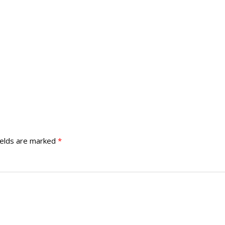
ields are marked
*