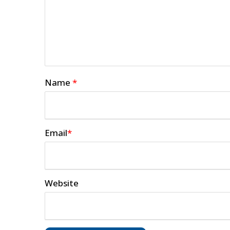
Name
*
Email
*
Website