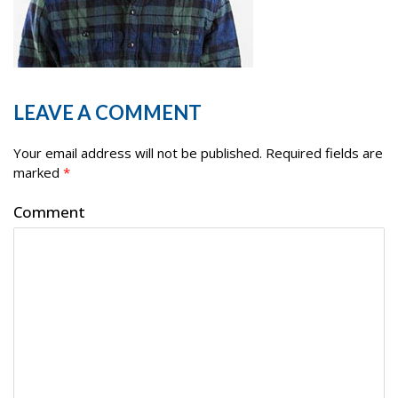
LEAVE A COMMENT
Your email address will not be published.
Required fields are
marked
*
Comment