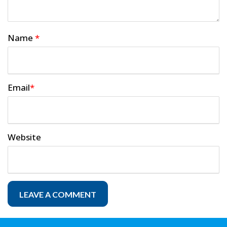
Name
*
Email
*
Website