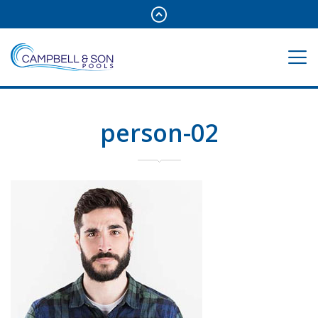
person-02