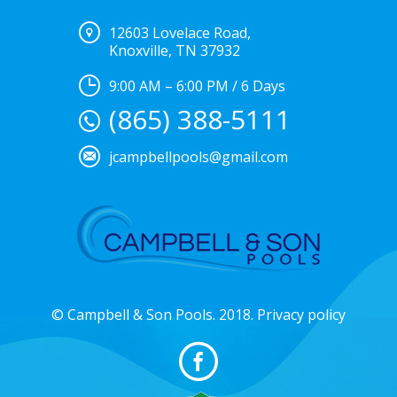
12603 Lovelace Road,
Knoxville, TN 37932
9:00 AM – 6:00 PM / 6 Days
(865) 388-5111
jcampbellpools@gmail.com
© Campbell & Son Pools. 2018. Privacy policy