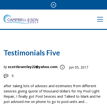
Testimonials Five
by
scottbrantley22@yahoo.com
Jun 05, 2017
0
after taking lots of advises and estimates from different
seivices giving quote of thousand dollars for my Pool Light
Repair, I finally got Pool Sevices and Talked to Mark and he
just advised me on phone to go to pool units and …