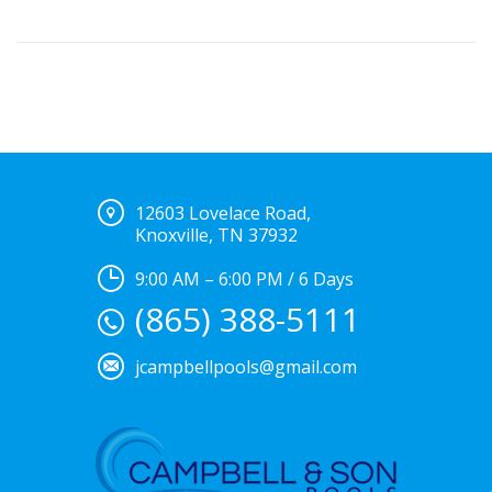
12603 Lovelace Road,
Knoxville, TN 37932
9:00 AM – 6:00 PM / 6 Days
(865) 388-5111
jcampbellpools@gmail.com