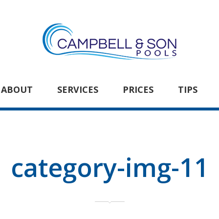
ABOUT
SERVICES
PRICES
TIPS
category-img-11