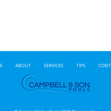
E
ABOUT
SERVICES
TIPS
CONT