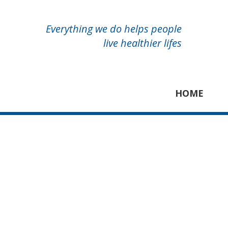
Everything we do helps people
live healthier lifes
HOME