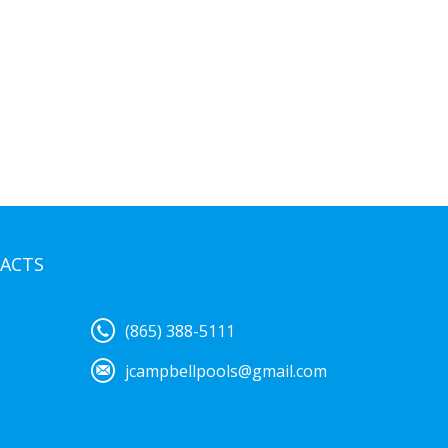
ACTS
(865) 388-5111
jcampbellpools@gmail.com