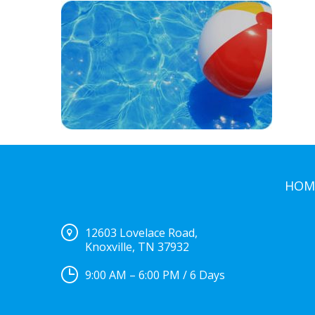
HOM
12603 Lovelace Road,
Knoxville, TN 37932
9:00 AM – 6:00 PM / 6 Days