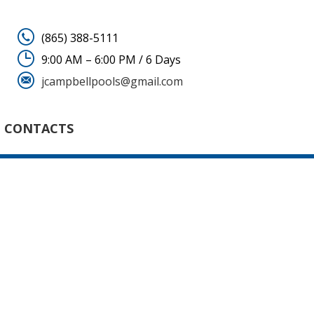
(865) 388-5111
9:00 AM – 6:00 PM / 6 Days
jcampbellpools@gmail.com
CONTACTS