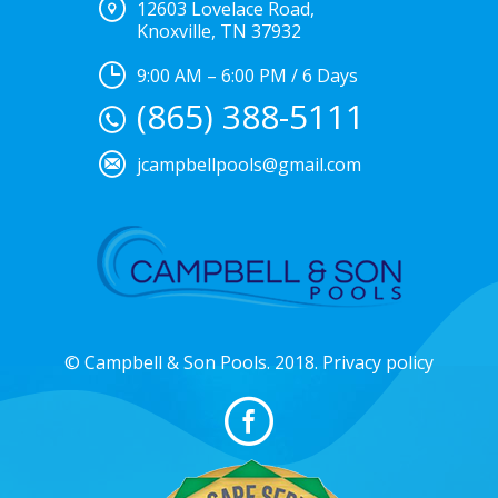
12603 Lovelace Road,
Knoxville, TN 37932
9:00 AM – 6:00 PM / 6 Days
(865) 388-5111
jcampbellpools@gmail.com
© Campbell & Son Pools. 2018. Privacy policy