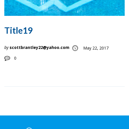
Title19
by
scottbrantley22@yahoo.com
May 22, 2017
0