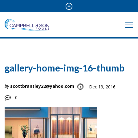
gallery-home-img-16-thumb
by
scottbrantley22@yahoo.com
Dec 19, 2016
0