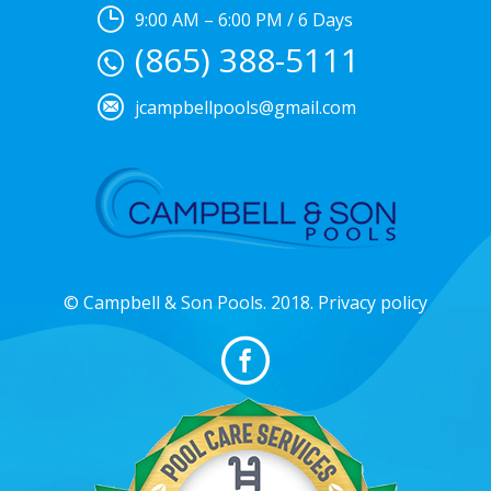
9:00 AM – 6:00 PM / 6 Days
(865) 388-5111
jcampbellpools@gmail.com
© Campbell & Son Pools. 2018. Privacy policy