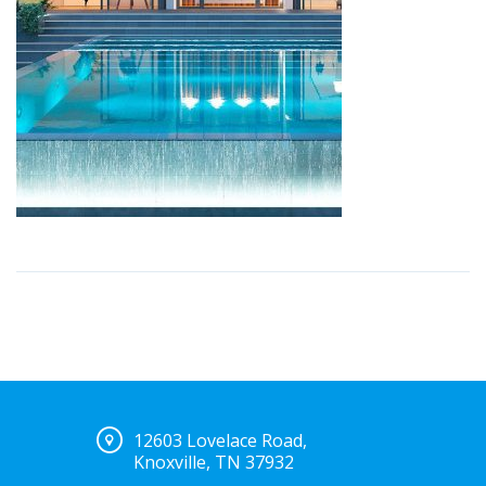
12603 Lovelace Road,
Knoxville, TN 37932