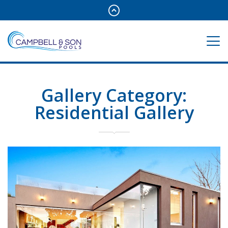
Gallery Category:
Residential Gallery