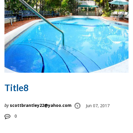
Title8
by
scottbrantley22@yahoo.com
Jun 07, 2017
0