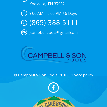
Knoxville, TN 37932
9:00 AM – 6:00 PM / 6 Days
(865) 388-5111
jcampbellpools@gmail.com
© Campbell & Son Pools. 2018. Privacy policy