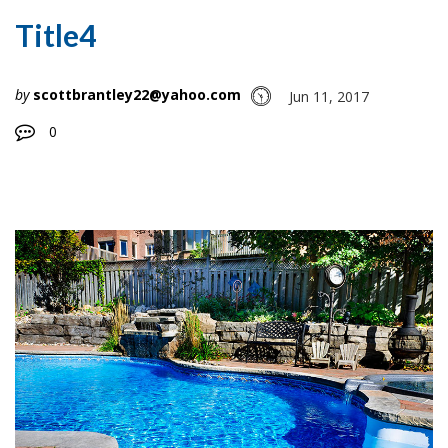
Title4
by
scottbrantley22@yahoo.com
Jun 11, 2017
0