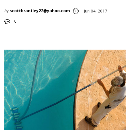
by
scottbrantley22@yahoo.com
Jun 04, 2017
0