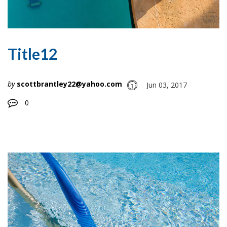
Title12
by
scottbrantley22@yahoo.com
Jun 03, 2017
0