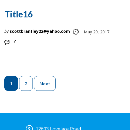
Title16
by
scottbrantley22@yahoo.com
May 29, 2017
0
Posts
1
2
Next
pagination
12603 Lovelace Road,