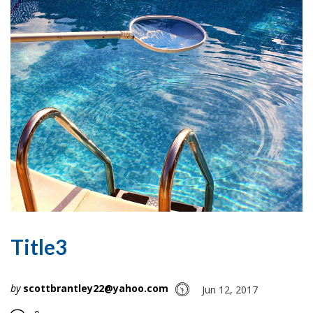
Title3
by
scottbrantley22@yahoo.com
Jun 12, 2017