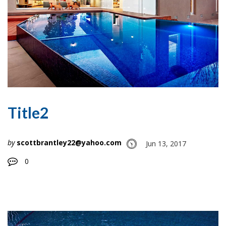
Title2
by
scottbrantley22@yahoo.com
Jun 13, 2017
0