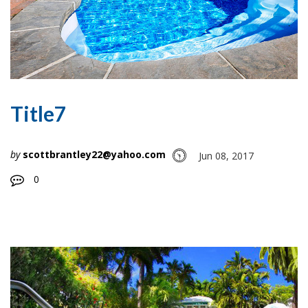
Title7
by
scottbrantley22@yahoo.com
Jun 08, 2017
0