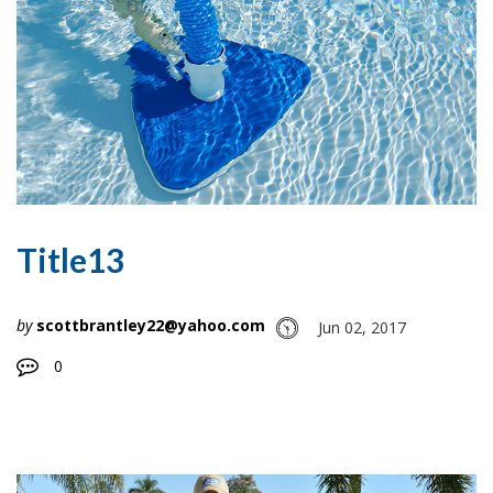
Title13
by
scottbrantley22@yahoo.com
Jun 02, 2017
0