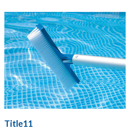
Title11