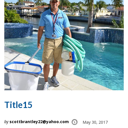
Title15
by
scottbrantley22@yahoo.com
May 30, 2017